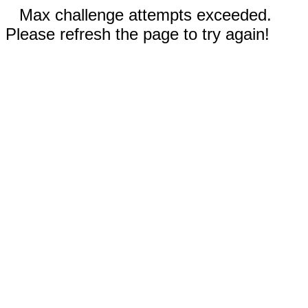
Max challenge attempts exceeded.
Please refresh the page to try again!