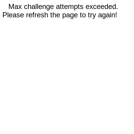
Max challenge attempts exceeded.
Please refresh the page to try again!