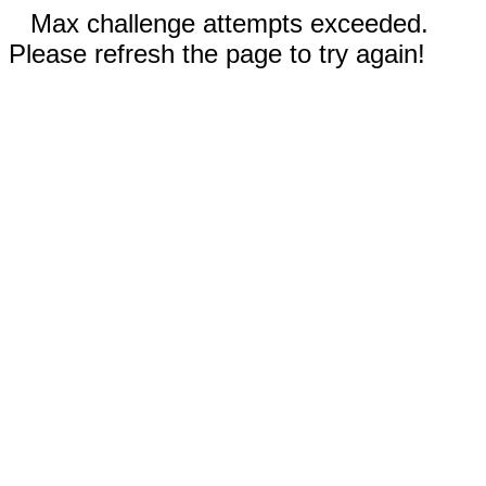
Max challenge attempts exceeded.
Please refresh the page to try again!